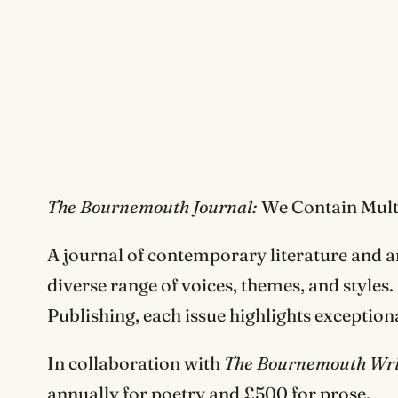
The Bournemouth Journal:
We Contain Mult
A journal of contemporary literature and a
diverse range of voices, themes, and style
Publishing, each issue highlights exceptio
In collaboration with
The Bournemouth Writ
annually for poetry and £500 for prose.