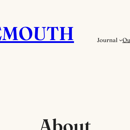
EMOUTH
Journal
Ou
About