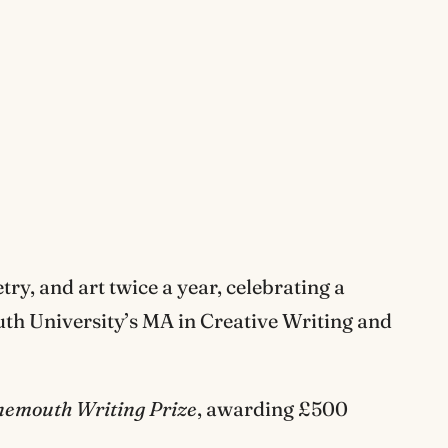
try, and art twice a year, celebrating a
uth University’s MA in Creative Writing and
nemouth Writing Prize
, awarding £500