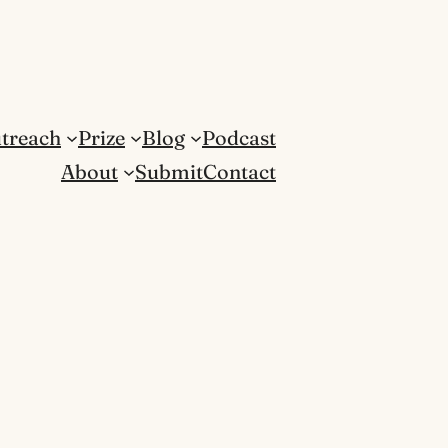
treach
Prize
Blog
Podcast
About
Submit
Contact