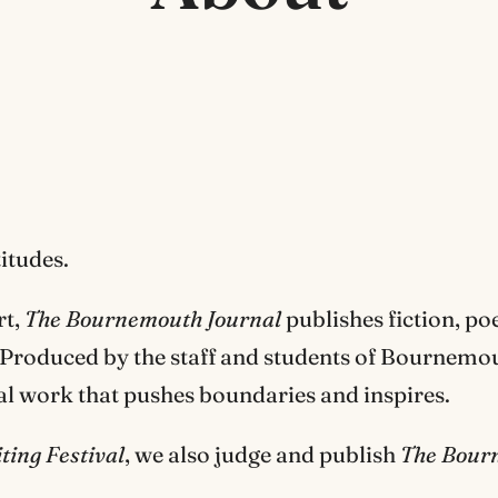
itudes.
rt,
The Bournemouth Journal
publishes fiction, poe
s. Produced by the staff and students of Bournemo
nal work that pushes boundaries and inspires.
ing Festival
, we also judge and publish
The Bour