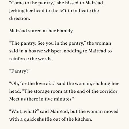
“Come to the pantry,” she hissed to Mairéad,
jerking her head to the left to indicate the
direction.
Mairéad stared at her blankly.
“The pantry. See you in the pantry,” the woman
said in a hoarse whisper, nodding to Mairéad to
reinforce the words.
“Pantry?”
“Oh, for the love of…” said the woman, shaking her
head. “The storage room at the end of the corridor.
Meet us there in five minutes.”
“Wait, what?” said Mairéad, but the woman moved
with a quick shuffle out of the kitchen.