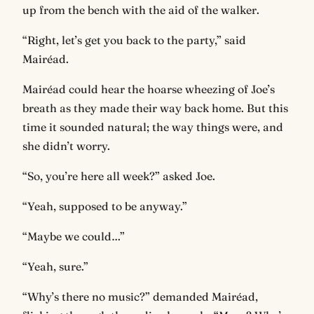
up from the bench with the aid of the walker.
“Right, let’s get you back to the party,” said
Mairéad.
Mairéad could hear the hoarse wheezing of Joe’s
breath as they made their way back home. But this
time it sounded natural; the way things were, and
she didn’t worry.
“So, you’re here all week?” asked Joe.
“Yeah, supposed to be anyway.”
“Maybe we could…”
“Yeah, sure.”
“Why’s there no music?” demanded Mairéad,