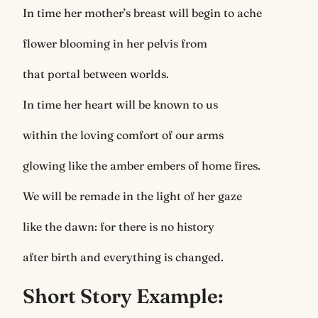
In time her mother’s breast will begin to ache
flower blooming in her pelvis from
that portal between worlds.
In time her heart will be known to us
within the loving comfort of our arms
glowing like the amber embers of home fires.
We will be remade in the light of her gaze
like the dawn: for there is no history
after birth and everything is changed.
Short Story Example: