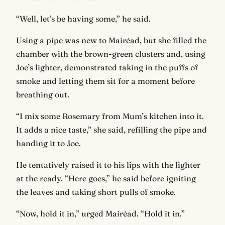
“Well, let’s be having some,” he said.
Using a pipe was new to Mairéad, but she filled the
chamber with the brown-green clusters and, using
Joe’s lighter, demonstrated taking in the puffs of
smoke and letting them sit for a moment before
breathing out.
“I mix some Rosemary from Mum’s kitchen into it.
It adds a nice taste,” she said, refilling the pipe and
handing it to Joe.
He tentatively raised it to his lips with the lighter
at the ready. “Here goes,” he said before igniting
the leaves and taking short pulls of smoke.
“Now, hold it in,” urged Mairéad. “Hold it in.”