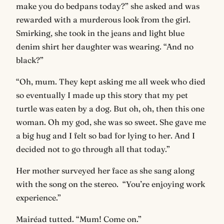
make you do bedpans today?” she asked and was
rewarded with a murderous look from the girl.
Smirking, she took in the jeans and light blue
denim shirt her daughter was wearing. “And no
black?”
“Oh, mum. They kept asking me all week who died
so eventually I made up this story that my pet
turtle was eaten by a dog. But oh, oh, then this one
woman. Oh my god, she was so sweet. She gave me
a big hug and I felt so bad for lying to her. And I
decided not to go through all that today.”
Her mother surveyed her face as she sang along
with the song on the stereo. “You’re enjoying work
experience.”
Mairéad tutted. “Mum! Come on.”