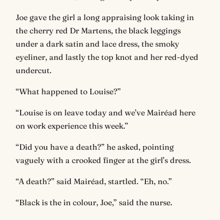
Joe gave the girl a long appraising look taking in
the cherry red Dr Martens, the black leggings
under a dark satin and lace dress, the smoky
eyeliner, and lastly the top knot and her red-dyed
undercut.
“What happened to Louise?”
“Louise is on leave today and we’ve Mairéad here
on work experience this week.”
“Did you have a death?” he asked, pointing
vaguely with a crooked finger at the girl’s dress.
“A death?” said Mairéad, startled. “Eh, no.”
“Black is the in colour, Joe,” said the nurse.