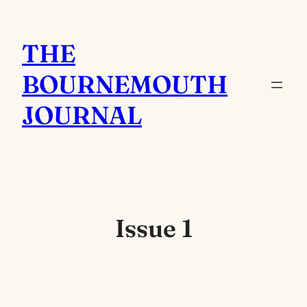
Skip
to
THE
content
BOURNEMOUTH
JOURNAL
Issue 1