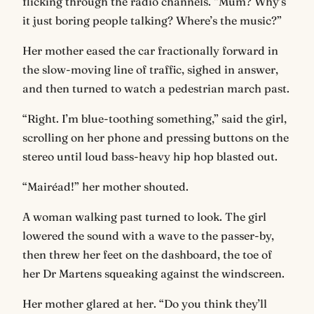
flicking through the radio channels. “Mum? Why’s
it just boring people talking? Where’s the music?”
Her mother eased the car fractionally forward in
the slow-moving line of traffic, sighed in answer,
and then turned to watch a pedestrian march past.
“Right. I’m blue-toothing something,” said the girl,
scrolling on her phone and pressing buttons on the
stereo until loud bass-heavy hip hop blasted out.
“Mairéad!” her mother shouted.
A woman walking past turned to look. The girl
lowered the sound with a wave to the passer-by,
then threw her feet on the dashboard, the toe of
her Dr Martens squeaking against the windscreen.
Her mother glared at her. “Do you think they’ll