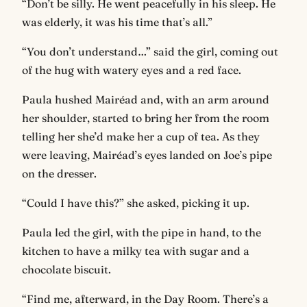
“Don’t be silly. He went peacefully in his sleep. He
was elderly, it was his time that’s all.”
“You don’t understand…” said the girl, coming out
of the hug with watery eyes and a red face.
Paula hushed Mairéad and, with an arm around
her shoulder, started to bring her from the room
telling her she’d make her a cup of tea. As they
were leaving, Mairéad’s eyes landed on Joe’s pipe
on the dresser.
“Could I have this?” she asked, picking it up.
Paula led the girl, with the pipe in hand, to the
kitchen to have a milky tea with sugar and a
chocolate biscuit.
“Find me, afterward, in the Day Room. There’s a