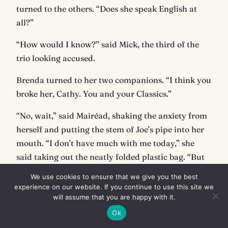
turned to the others. “Does she speak English at
all?”
“How would I know?” said Mick, the third of the
trio looking accused.
Brenda turned to her two companions. “I think you
broke her, Cathy. You and your Classics.”
“No, wait,” said Mairéad, shaking the anxiety from
herself and putting the stem of Joe’s pipe into her
mouth. “I don’t have much with me today,” she
said taking out the neatly folded plastic bag. “But
we should have a smoke in memory of Joe.”
We use cookies to ensure that we give you the best
experience on our website. If you continue to use this site we
“Who’s Joe?” asked Mick. Cathy slapped him on the
will assume that you are happy with it.
arm.
Ok