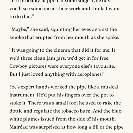
“It’ll probably happen at some stage. One day
you’ll see someone at their work and think: I want
to do that.”
“Maybe,” she said, squinting her eyes against the
smoke that erupted from her mouth as she spoke.
“It was going to the cinema that did it for me. If
we’d three clean jam jars, we’d get in for free.
Cowboy pictures were everyone else’s favourite.
But I just loved anything with aeroplanes.”
Joe’s expert hands worked the pipe like a musical
instrument. He’d put his fingers over the pot to
stoke it. There was a small tool he used to rake the
dottle and regulate the tobacco burn. And the blue-
white plumes issued from the side of his mouth.
Mairéad was surprised at how long a fill of the pipe