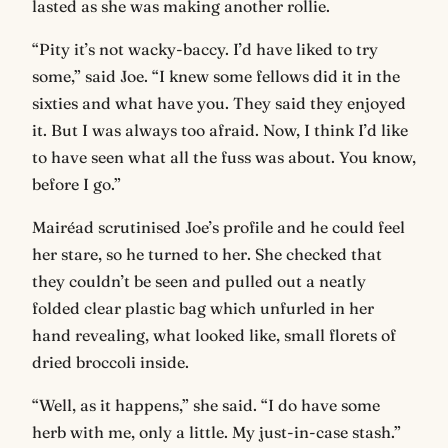
lasted as she was making another rollie.
“Pity it’s not wacky-baccy. I’d have liked to try
some,” said Joe. “I knew some fellows did it in the
sixties and what have you. They said they enjoyed
it. But I was always too afraid. Now, I think I’d like
to have seen what all the fuss was about. You know,
before I go.”
Mairéad scrutinised Joe’s profile and he could feel
her stare, so he turned to her. She checked that
they couldn’t be seen and pulled out a neatly
folded clear plastic bag which unfurled in her
hand revealing, what looked like, small florets of
dried broccoli inside.
“Well, as it happens,” she said. “I do have some
herb with me, only a little. My just-in-case stash.”