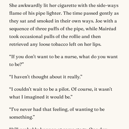
She awkwardly lit her cigarette with the side-ways
flame of his pipe lighter. The time passed gently as
they sat and smoked in their own ways. Joe with a
sequence of three puffs of the pipe, while Mairéad
took occasional pulls of the rollie and then
retrieved any loose tobacco left on her lips.
“If you don’t want to be a nurse, what do you want
to be?”
“I haven’t thought about it really.”
“I couldn’t wait to be a pilot. Of course, it wasn’t
what I imagined it would be.”
“I’ve never had that feeling, of wanting to be
something.”