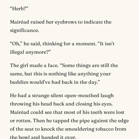
“Herb?”
Mairéad raised her eyebrows to indicate the
significance.
“Oh,” he said, thinking for a moment. “It isn’t
illegal anymore?”
The girl made a face. “Some things are still the
same, but this is nothing like anything your
buddies would’ve had back in the day.”
He had a strange silent open-mouthed laugh
throwing his head back and closing his eyes.
Mairéad could see that most of his teeth were lost
or rotten. Then he tapped the pipe against the edge
of the seat to knock the smouldering tobacco from
the bowl and handed it over.