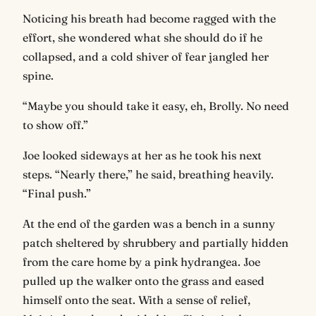
Noticing his breath had become ragged with the
effort, she wondered what she should do if he
collapsed, and a cold shiver of fear jangled her
spine.
“Maybe you should take it easy, eh, Brolly. No need
to show off.”
Joe looked sideways at her as he took his next
steps. “Nearly there,” he said, breathing heavily.
“Final push.”
At the end of the garden was a bench in a sunny
patch sheltered by shrubbery and partially hidden
from the care home by a pink hydrangea. Joe
pulled up the walker onto the grass and eased
himself onto the seat. With a sense of relief,