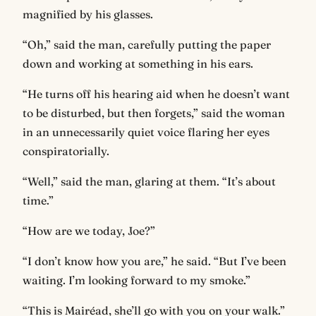
magnified by his glasses.
“Oh,” said the man, carefully putting the paper
down and working at something in his ears.
“He turns off his hearing aid when he doesn’t want
to be disturbed, but then forgets,” said the woman
in an unnecessarily quiet voice flaring her eyes
conspiratorially.
“Well,” said the man, glaring at them. “It’s about
time.”
“How are we today, Joe?”
“I don’t know how you are,” he said. “But I’ve been
waiting. I’m looking forward to my smoke.”
“This is Mairéad, she’ll go with you on your walk.”