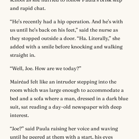
and rapid chat.
“He’s recently had a hip operation. And he’s with
us until he’s back on his feet,” said the nurse as
they stopped outside a door. “Ha. Literally,” she
added with a smile before knocking and walking
straight in.
“Well, Joe. How are we today?”
Mairéad felt like an intruder stepping into the
room which was large enough to accommodate a
bed and a sofa where a man, dressed in a dark blue
suit, sat reading a day-old newspaper with deep
interest.
“Joe?” said Paula raising her voice and waving
until he peered at them with a start, his eyes