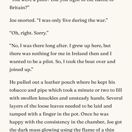
Britain?”
Joe snorted. “I was only five during the war.”
“Oh, right. Sorry.”
“No, I was there long after. I grew up here, but
there was nothing for me in Ireland then and I
wanted to be a pilot. So, I took the boat over and
joined up.”
He pulled out a leather pouch where he kept his
tobacco and pipe which took a minute or two to fill
with swollen knuckles and unsteady hands. Several
layers of the loose leaves needed to be laid and
tamped with a finger in the pot. Once he was
happy with the consistency in the chamber, Joe got
the dark mass glowing using the flame of a thin