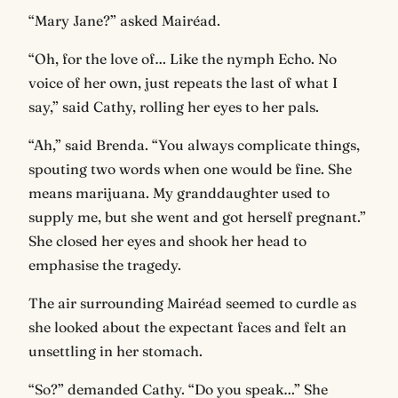
“Mary Jane?” asked Mairéad.
“Oh, for the love of… Like the nymph Echo. No
voice of her own, just repeats the last of what I
say,” said Cathy, rolling her eyes to her pals.
“Ah,” said Brenda. “You always complicate things,
spouting two words when one would be fine. She
means marijuana. My granddaughter used to
supply me, but she went and got herself pregnant.”
She closed her eyes and shook her head to
emphasise the tragedy.
The air surrounding Mairéad seemed to curdle as
she looked about the expectant faces and felt an
unsettling in her stomach.
“So?” demanded Cathy. “Do you speak…” She