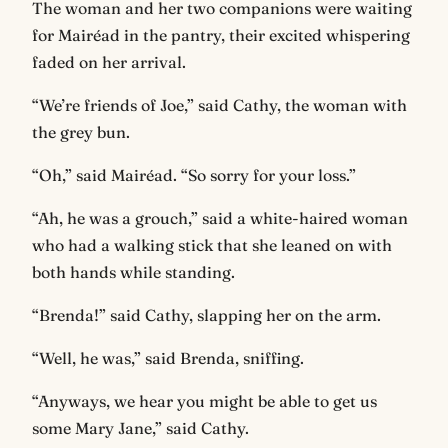
The woman and her two companions were waiting
for Mairéad in the pantry, their excited whispering
faded on her arrival.
“We’re friends of Joe,” said Cathy, the woman with
the grey bun.
“Oh,” said Mairéad. “So sorry for your loss.”
“Ah, he was a grouch,” said a white-haired woman
who had a walking stick that she leaned on with
both hands while standing.
“Brenda!” said Cathy, slapping her on the arm.
“Well, he was,” said Brenda, sniffing.
“Anyways, we hear you might be able to get us
some Mary Jane,” said Cathy.