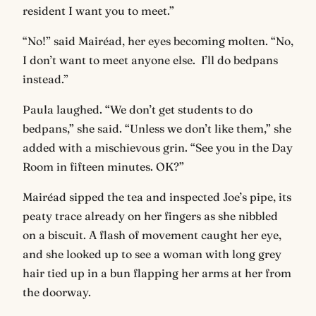
resident I want you to meet.”
“No!” said Mairéad, her eyes becoming molten. “No,
I don’t want to meet anyone else. I’ll do bedpans
instead.”
Paula laughed. “We don’t get students to do
bedpans,” she said. “Unless we don’t like them,” she
added with a mischievous grin. “See you in the Day
Room in fifteen minutes. OK?”
Mairéad sipped the tea and inspected Joe’s pipe, its
peaty trace already on her fingers as she nibbled
on a biscuit. A flash of movement caught her eye,
and she looked up to see a woman with long grey
hair tied up in a bun flapping her arms at her from
the doorway.