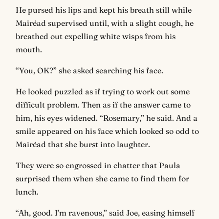
He pursed his lips and kept his breath still while
Mairéad supervised until, with a slight cough, he
breathed out expelling white wisps from his
mouth.
“You, OK?” she asked searching his face.
He looked puzzled as if trying to work out some
difficult problem. Then as if the answer came to
him, his eyes widened. “Rosemary,” he said. And a
smile appeared on his face which looked so odd to
Mairéad that she burst into laughter.
They were so engrossed in chatter that Paula
surprised them when she came to find them for
lunch.
“Ah, good. I’m ravenous,” said Joe, easing himself