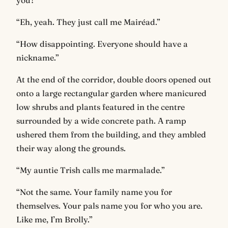
you?”
“Eh, yeah. They just call me Mairéad.”
“How disappointing. Everyone should have a
nickname.”
At the end of the corridor, double doors opened out
onto a large rectangular garden where manicured
low shrubs and plants featured in the centre
surrounded by a wide concrete path. A ramp
ushered them from the building, and they ambled
their way along the grounds.
“My auntie Trish calls me marmalade.”
“Not the same. Your family name you for
themselves. Your pals name you for who you are.
Like me, I’m Brolly.”