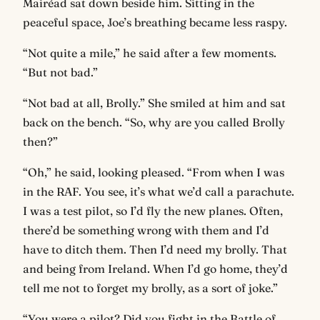
Mairéad sat down beside him. Sitting in the
peaceful space, Joe’s breathing became less raspy.
“Not quite a mile,” he said after a few moments.
“But not bad.”
“Not bad at all, Brolly.” She smiled at him and sat
back on the bench. “So, why are you called Brolly
then?”
“Oh,” he said, looking pleased. “From when I was
in the RAF. You see, it’s what we’d call a parachute.
I was a test pilot, so I’d fly the new planes. Often,
there’d be something wrong with them and I’d
have to ditch them. Then I’d need my brolly. That
and being from Ireland. When I’d go home, they’d
tell me not to forget my brolly, as a sort of joke.”
“You were a pilot? Did you fight in the Battle of