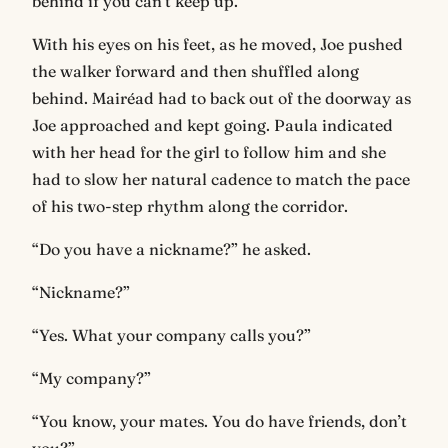
behind if you can’t keep up.”
With his eyes on his feet, as he moved, Joe pushed
the walker forward and then shuffled along
behind. Mairéad had to back out of the doorway as
Joe approached and kept going. Paula indicated
with her head for the girl to follow him and she
had to slow her natural cadence to match the pace
of his two-step rhythm along the corridor.
“Do you have a nickname?” he asked.
“Nickname?”
“Yes. What your company calls you?”
“My company?”
“You know, your mates. You do have friends, don’t