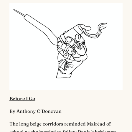
Before I Go
By Anthony O’Donovan
The long beige corridors reminded Mairéad of
school as she hurried to follow Paula’s brisk step