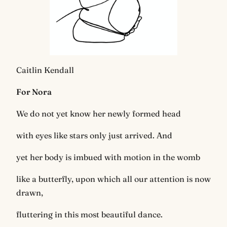
Caitlin Kendall
For Nora
We do not yet know her newly formed head
with eyes like stars only just arrived. And
yet her body is imbued with motion in the womb
like a butterfly, upon which all our attention is now
drawn,
fluttering in this most beautiful dance.