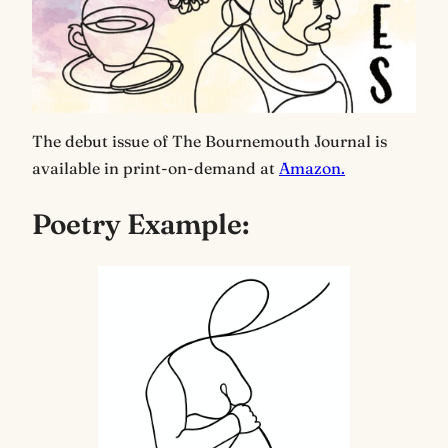
The debut issue of The Bournemouth Journal is
available in print-on-demand at
Amazon.
Poetry Example: