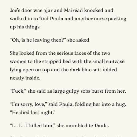
Joe’s door was ajar and Mairéad knocked and
walked in to find Paula and another nurse packing
up his things.
“Oh, is he leaving then?” she asked.
She looked from the serious faces of the two
women to the stripped bed with the small suitcase
lying open on top and the dark blue suit folded
neatly inside.
“Fuck,” she said as large gulpy sobs burst from her.
“I’m sorry, love,” said Paula, folding her into a hug.
“He died last night.”
“I… I… I killed him,” she mumbled to Paula.