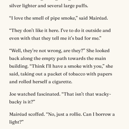
silver lighter and several large puffs.
“I love the smell of pipe smoke,” said Mairéad.
“They don’t like it here. I’ve to do it outside and
even with that they tell me it’s bad for me.”
“Well, they’re not wrong, are they?” She looked
back along the empty path towards the main
building. “Think I’ll have a smoke with you,” she
said, taking out a packet of tobacco with papers
and rolled herself a cigarette.
Joe watched fascinated. “That isn’t that wacky-
backy is it?”
Mairéad scoffed. “No, just a rollie. Can I borrow a
light?”