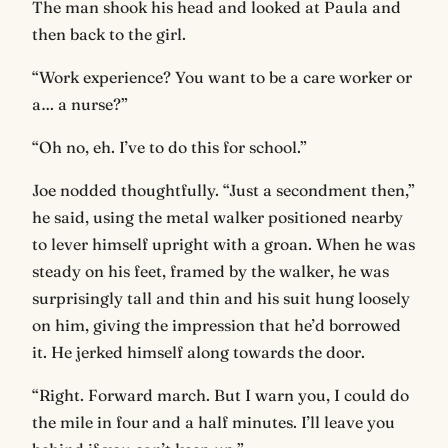
The man shook his head and looked at Paula and
then back to the girl.
“Work experience? You want to be a care worker or
a… a nurse?”
“Oh no, eh. I’ve to do this for school.”
Joe nodded thoughtfully. “Just a secondment then,”
he said, using the metal walker positioned nearby
to lever himself upright with a groan. When he was
steady on his feet, framed by the walker, he was
surprisingly tall and thin and his suit hung loosely
on him, giving the impression that he’d borrowed
it. He jerked himself along towards the door.
“Right. Forward march. But I warn you, I could do
the mile in four and a half minutes. I’ll leave you