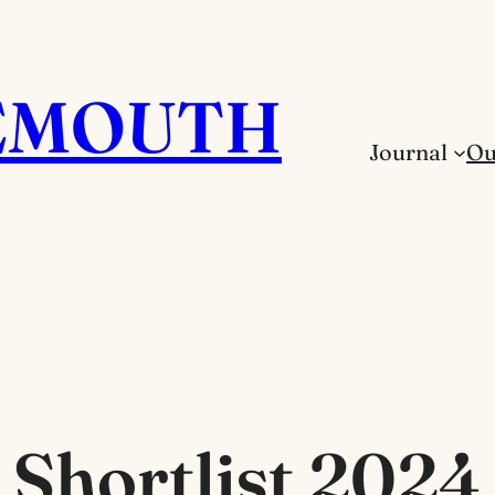
EMOUTH
Journal
Ou
Shortlist 2024