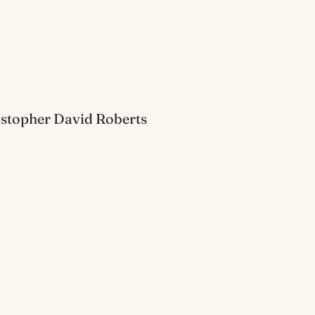
ristopher David Roberts