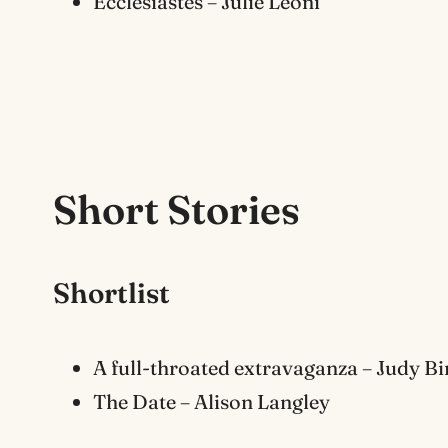
Ecclesiastes – Julie Leoni
Short Stor
ies
Shortlist
A full-throated extravaganza – Judy B
The Date – Alison Langley