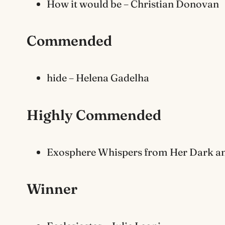
How it would be – Christian Donovan
Commended
hide – Helena Gadelha
Highly Commended
Exosphere Whispers from Her Dark an
Winner