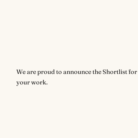
We are proud to announce the Shortlist for
your work.