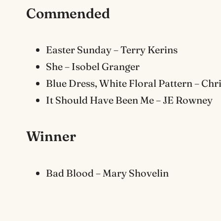
Commended
Easter Sunday – Terry Kerins
She – Isobel Granger
Blue Dress, White Floral Pattern – Ch
It Should Have Been Me – JE Rowney
Winner
Bad Blood – Mary Shovelin