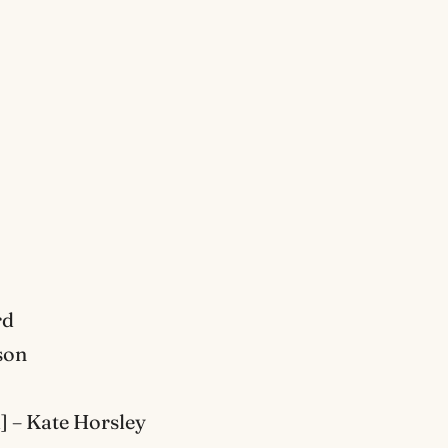
rd
son
] – Kate Horsley