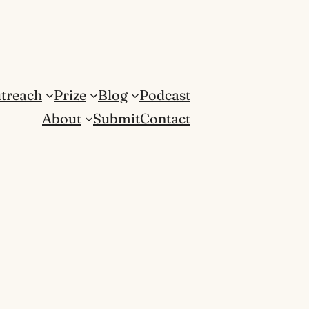
treach
Prize
Blog
Podcast
About
Submit
Contact