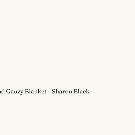
d Gauzy Blanket – Sharon Black