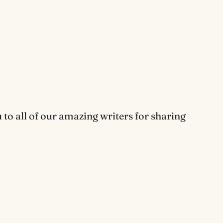
o all of our amazing writers for sharing