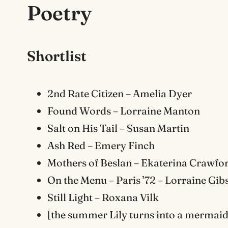
Poetry
Shortlist
2nd Rate Citizen – Amelia Dyer
Found Words – Lorraine Manton
Salt on His Tail – Susan Martin
Ash Red – Emery Finch
Mothers of Beslan – Ekaterina Crawfo
On the Menu – Paris ’72 – Lorraine Gib
Still Light – Roxana Vilk
[the summer Lily turns into a mermaid