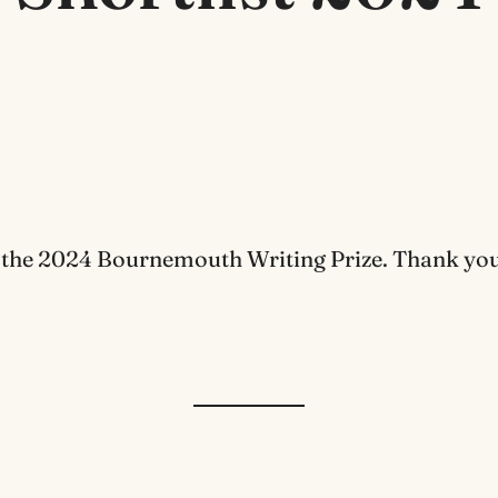
 the 2024 Bournemouth Writing Prize. Thank you t