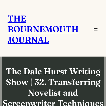
Skip
to
THE
content
BOURNEMOUTH
JOURNAL
The Dale Hurst Writing
Show | 32. Transferring
Novelist and
Screenwriter Techniques