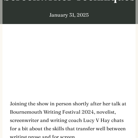
January 31, 2025
Joining the show in person shortly after her talk at
Bournemouth Writing Festival 2024, novelist,
screenwriter and writing coach Lucy V Hay chats
for a bit about the skills that transfer well between
writing prose and for screen.