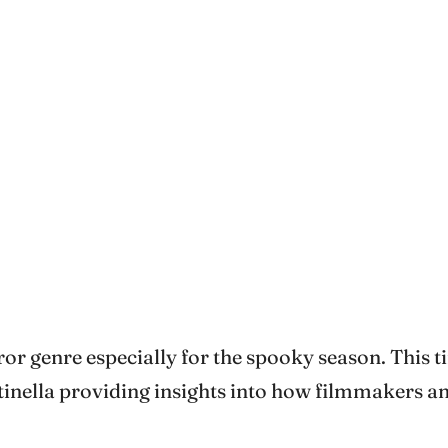
r genre especially for the spooky season. This tim
inella providing insights into how filmmakers a