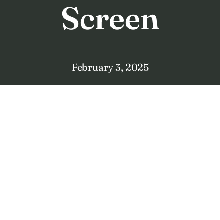
Screen
February 3, 2025