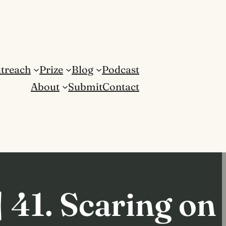
treach
Prize
Blog
Podcast
About
Submit
Contact
 41. Scaring on