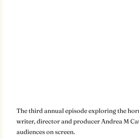
The third annual episode exploring the horro
writer, director and producer Andrea M Cat
audiences on screen.