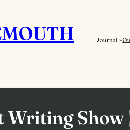
EMOUTH
Journal
Ou
 Writing Show |