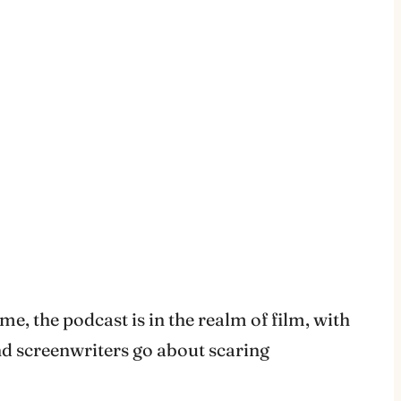
e, the podcast is in the realm of film, with
nd screenwriters go about scaring