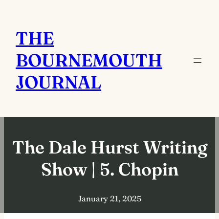
Skip
to
THE
content
BOURNEMOUTH
JOURNAL
The Dale Hurst Writing
Show | 5. Chopin
January 21, 2025