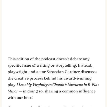
This edition of the podcast doesn’t debate any
specific issue of writing or storytelling. Instead,
playwright and actor Sebastian Gardner discusses
the creative process behind his award-winning
play
I Lost My Virginity to Chopin’s Nocturne in B-Flat
Minor
— in doing so, sharing a common influence
with our host!