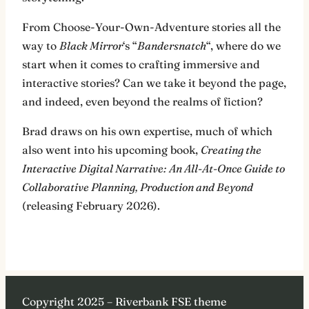
From Choose-Your-Own-Adventure stories all the
way to
Black Mirror
‘s “
Bandersnatch
“, where do we
start when it comes to crafting immersive and
interactive stories? Can we take it beyond the page,
and indeed, even beyond the realms of fiction?
Brad draws on his own expertise, much of which
also went into his upcoming book,
Creating the
Interactive Digital Narrative: An All-At-Once Guide to
Collaborative Planning, Production and Beyond
(releasing February 2026).
Copyright 2025 – Riverbank FSE theme