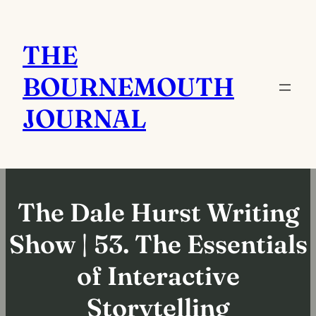
Skip
to
THE
content
BOURNEMOUTH
JOURNAL
The Dale Hurst Writing
Show | 53. The Essentials
of Interactive
Storytelling