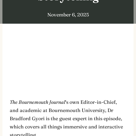
November 6, 2025
The Bournemouth Journal
‘s own Editor-in-Chief,
and academic at Bournemouth University, Dr
Bradford Gyori is the guest expert in this episode,
which covers all things immersive and interactive
storytelling.