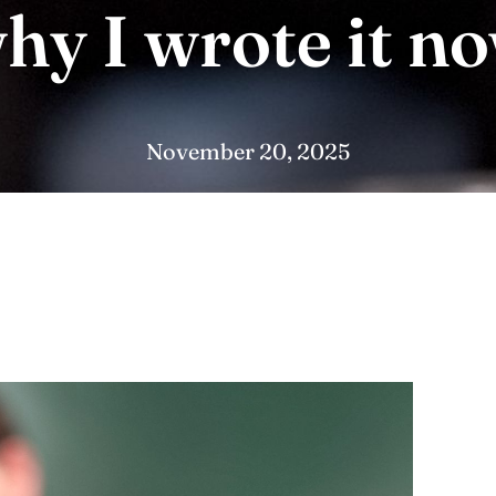
hy I wrote it n
November 20, 2025