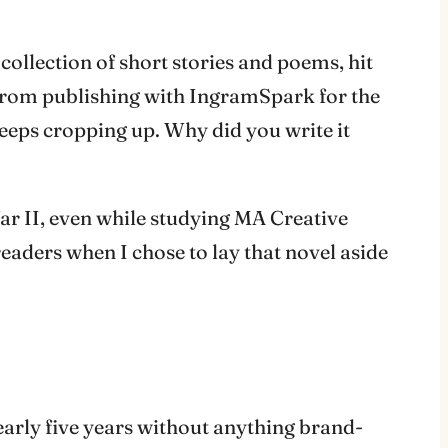
a collection of short stories and poems, hit
 from publishing with IngramSpark for the
eeps cropping up. Why did you write it
War II, even while studying MA Creative
eaders when I chose to lay that novel aside
nearly five years without anything brand-