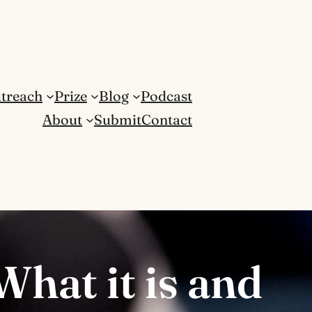
treach
Prize
Blog
Podcast
About
Submit
Contact
What it is and