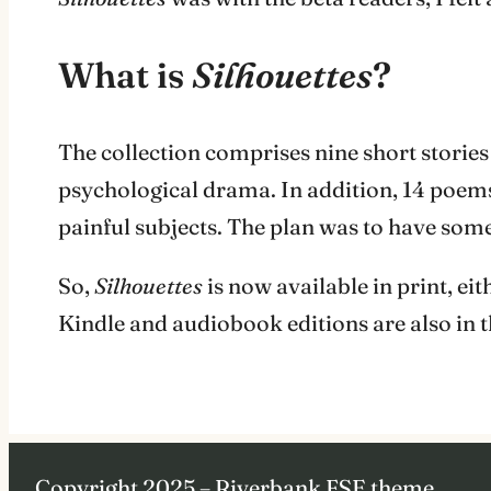
What is
Silhouettes
?
The collection comprises nine short stories
psychological drama. In addition, 14 poems
painful subjects. The plan was to have some
So,
Silhouettes
is now available in print, 
Kindle and audiobook editions are also in 
Copyright 2025 – Riverbank FSE theme