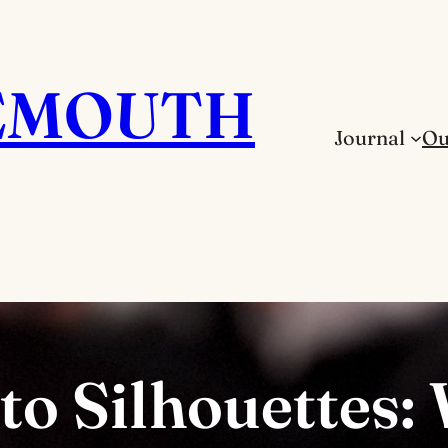
EMOUTH
Journal
Ou
o Silhouettes: 