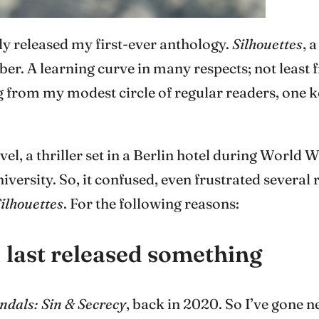
ally released my first-ever anthology.
Silhouettes
, 
er. A learning curve in many respects; not least
g from my modest circle of regular readers, one k
el, a thriller set in a Berlin hotel during World 
rsity. So, it confused, even frustrated several r
ilhouettes
. For the following reasons:
I last released something
ndals: Sin & Secrecy
, back in 2020. So I’ve gone 