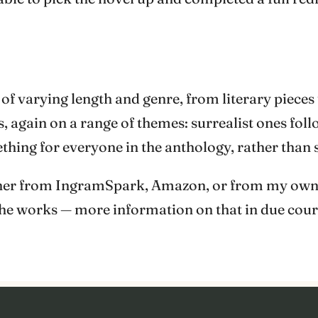
 of varying length and genre, from literary pieces
, again on a range of themes: surrealist ones fol
thing for everyone in the anthology, rather than
either from IngramSpark, Amazon, or from my own
the works — more information on that in due cour