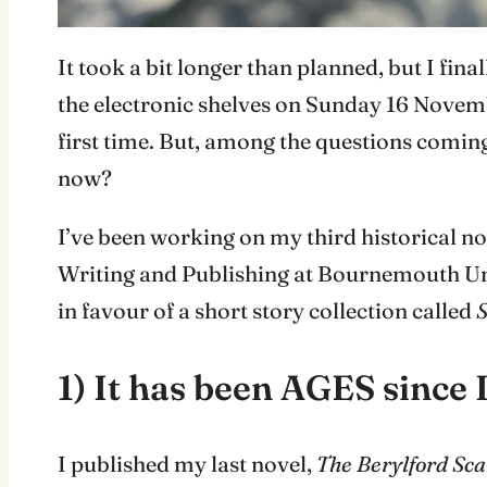
It took a bit longer than planned, but I fin
the electronic shelves on Sunday 16 Novemb
first time. But, among the questions comin
now?
I’ve been working on my third historical nov
Writing and Publishing at Bournemouth Unive
in favour of a short story collection called
S
1) It has been AGES since 
I published my last novel,
The Berylford Sca