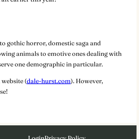
 to gothic horror, domestic saga and
lowing animals to emotive ones dealing with
 serve one demographic in particular.
 website (
dale-hurst.com
). However,
se!
Login
Privacy Policy