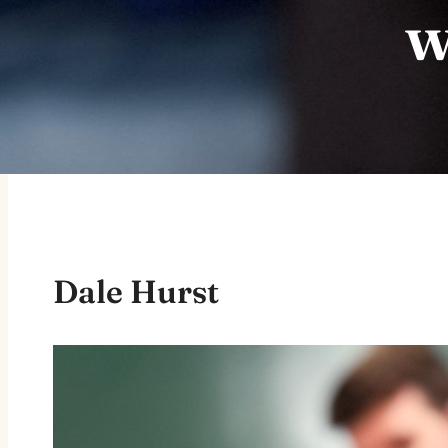
w
Dale Hurst