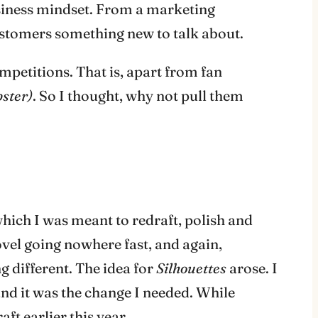
usiness mindset. From a marketing
customers something new to talk about.
mpetitions. That is, apart from fan
bster)
. So I thought, why not pull them
hich I was meant to redraft, polish and
ovel going nowhere fast, and again,
 different. The idea for
Silhouettes
arose. I
 and it was the change I needed. While
ft earlier this year.