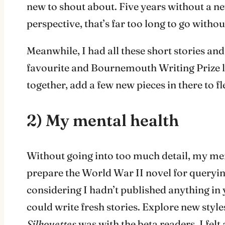
new to shout about. Five years without a n
perspective, that’s far too long to go with
Meanwhile, I had all these short stories an
favourite and Bournemouth Writing Prize 
together, add a few new pieces in there to fle
2) My mental health
Without going into too much detail, my ment
prepare the World War II novel for querying
considering I hadn’t published anything in 
could write fresh stories. Explore new styles
Silhouettes
was with the beta readers, I felt 