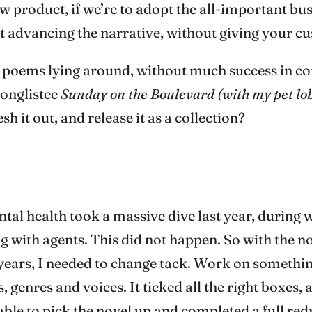
ew product, if we’re to adopt the all-important b
out advancing the narrative, without giving your 
d poems lying around, without much success in co
longlistee
Sunday on the Boulevard (with my pet lo
sh it out, and release it as a collection?
al health took a massive dive last year, during w
 with agents. This did not happen. So with the n
years, I needed to change tack. Work on something
, genres and voices. It ticked all the right boxes,
able to pick the novel up and completed a full redra